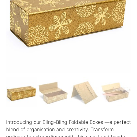
Introducing our Bling-Bling Foldable Boxes —a perfect
blend of organisation and creativity. Transform
ordinary to extraordinary with this smart and handy