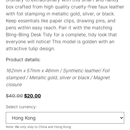
box crafted from high quality cruelty-free faux leather
with foil stamping in metallic gold, silver, or black.
Keep essentials like paper clips, drawing pins, and
pens within easy reach. Pair it with the matching
Bling-Bling Desk Tidy for a complete, tidy look that
everyone will notice! This model is golden with an
attractive tulip design.
Product details:
162mm x 57mm x 46mm / Synthetic leather/ Foil
stamped / Metallic gold, silver or black / Magnet
ciosure
$
40.00
$
20.00
Select currency:
Note: We only ship to China and Hong Kong