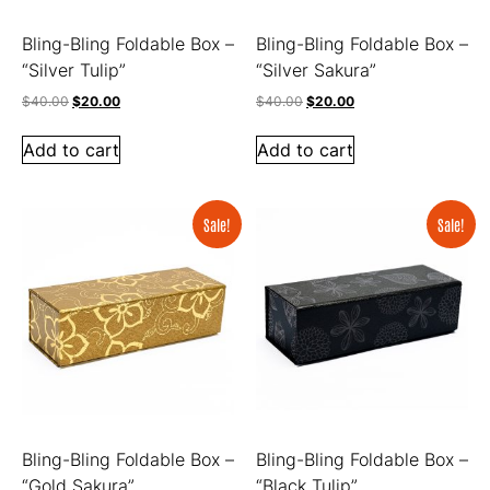
Bling-Bling Foldable Box –
Bling-Bling Foldable Box –
“Silver Tulip”
“Silver Sakura”
$
40.00
$
20.00
$
40.00
$
20.00
Add to cart
Add to cart
Sale!
Sale!
Bling-Bling Foldable Box –
Bling-Bling Foldable Box –
“Gold Sakura”
“Black Tulip”