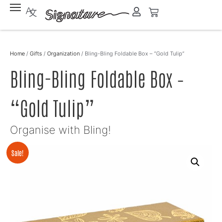
Home
/
Gifts
/
Organization
/ Bling-Bling Foldable Box – “Gold Tulip”
Bling-Bling Foldable Box –
“Gold Tulip”
Organise with Bling!
Sale!