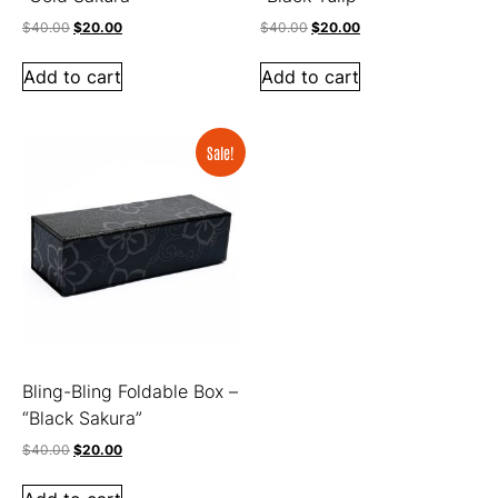
$
40.00
$
20.00
$
40.00
$
20.00
Add to cart
Add to cart
Sale!
Bling-Bling Foldable Box –
“Black Sakura”
$
40.00
$
20.00