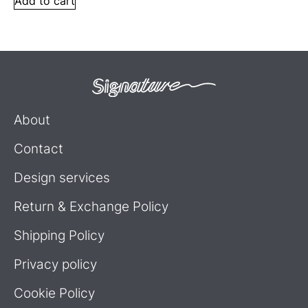
Add to cart
About
Contact
Design services
Return & Exchange Policy
Shipping Policy
Privacy policy
Cookie Policy