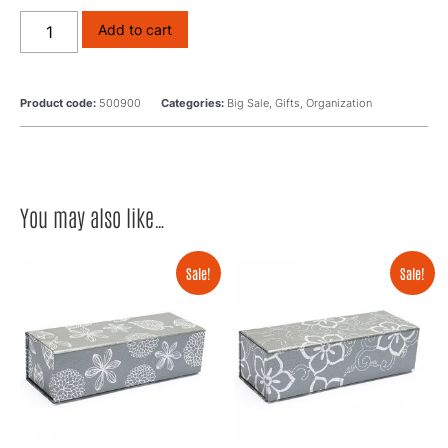
Add to cart
Product code:
500900
Categories:
Big Sale
,
Gifts
,
Organization
You may also like…
Sale!
Sale!