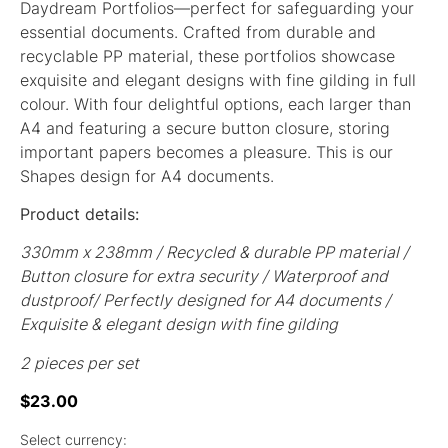
Daydream Portfolios—perfect for safeguarding your
essential documents. Crafted from durable and
recyclable PP material, these portfolios showcase
exquisite and elegant designs with fine gilding in full
colour. With four delightful options, each larger than
A4 and featuring a secure button closure, storing
important papers becomes a pleasure. This is our
Shapes design for A4 documents.
Product details:
330mm x 238mm / Recycled & durable PP material /
Button closure for extra security / Waterproof and
dustproof/ Perfectly designed for A4 documents /
Exquisite & elegant design with fine gilding
2 pieces per set
$
23.00
Select currency: