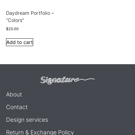
Daydream Portfolio –
“Colors”
$
23.00
Add to cart
About
Contact
Design services
Return & Exchange Policy