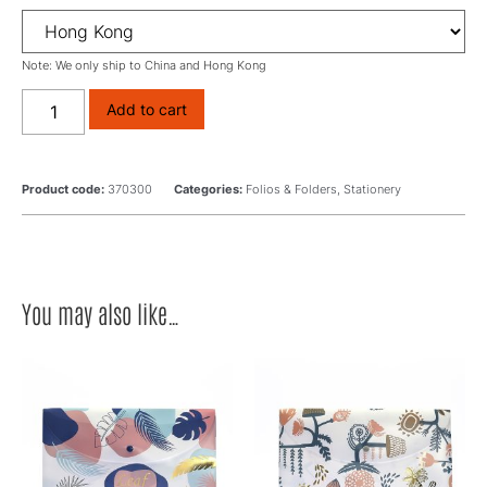
Note: We only ship to China and Hong Kong
Add to cart
Product code:
370300
Categories:
Folios & Folders
,
Stationery
You may also like…