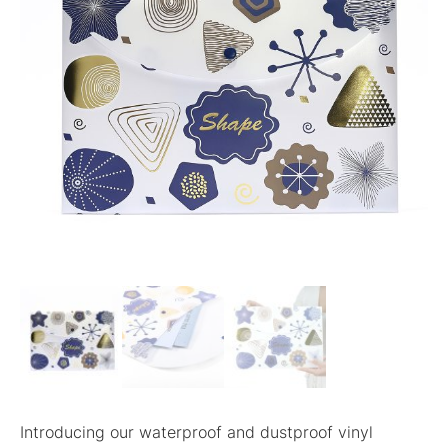
Introducing our waterproof and dustproof vinyl