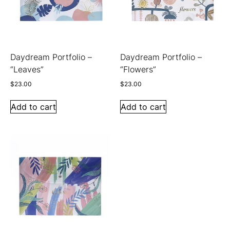
Daydream Portfolio –
Daydream Portfolio –
“Leaves”
“Flowers”
$
23.00
$
23.00
Add to cart
Add to cart