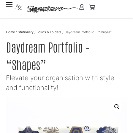
Home
/
Stationery
/
Folios & Folders
/ Daydream Portfolio – “Shapes”
Daydream Portfolio –
“Shapes”
Elevate your organisation with style
and functionality!