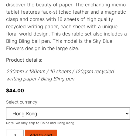
discover the beauty of paper. The enchanting memo
tablet features faux-stitched leather and a magnetic
clasp and comes with 16 sheets of high quality
recycled writing paper, each sheet with a unique
floral world design. This desirable set also includes a
Bling Bling ball pen. This model is the Sky Blue
Flowers design in the large size.
Product details:
230mm x 180mm / 16 sheets / 120gsm recycled
writing paper / Bling Bling pen
$
44.00
Select currency:
Note: We only ship to China and Hong Kong
Add to cart