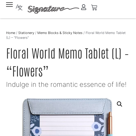
Home
/
Stationery
/
Memo Blocks & Sticky Notes
/ Floral World Memo Tablet
(L) – “Flowers”
Floral World Memo Tablet (L) –
“Flowers”
Indulge in the romantic essence of life!