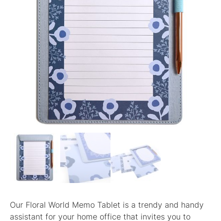
Our Floral World Memo Tablet is a trendy and handy
assistant for your home office that invites you to