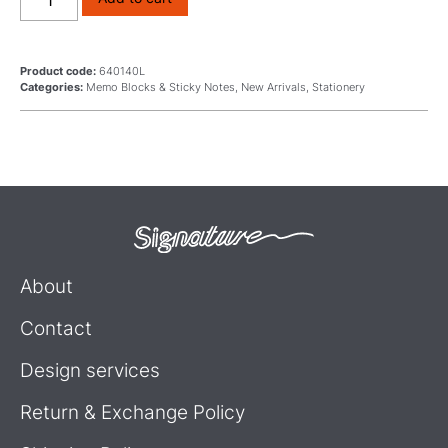
Product code:
640140L
Categories:
Memo Blocks & Sticky Notes
,
New Arrivals
,
Stationery
About
Contact
Design services
Return & Exchange Policy