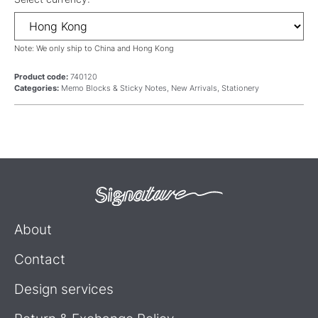
Note: We only ship to China and Hong Kong
Product code:
740120
Categories:
Memo Blocks & Sticky Notes
,
New Arrivals
,
Stationery
About
Contact
Design services