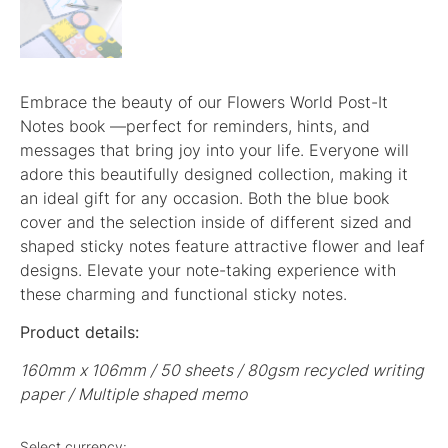
Embrace the beauty of our Flowers World Post-It
Notes book —perfect for reminders, hints, and
messages that bring joy into your life. Everyone will
adore this beautifully designed collection, making it
an ideal gift for any occasion. Both the blue book
cover and the selection inside of different sized and
shaped sticky notes feature attractive flower and leaf
designs. Elevate your note-taking experience with
these charming and functional sticky notes.
Product details:
160mm x 106mm / 50 sheets / 80gsm recycled writing
paper / Multiple shaped memo
Select currency: