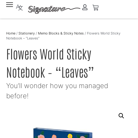
Home
/
Stationery
/
Memo Blocks & Sticky Notes
/ Flowers World Sticky
Notebook – “Leaves”
Flowers World Sticky
Notebook – “Leaves”
You’ll wonder how you managed
before!