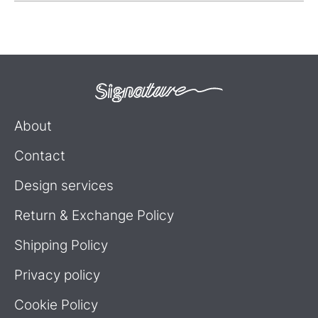
About
Contact
Design services
Return & Exchange Policy
Shipping Policy
Privacy policy
Cookie Policy